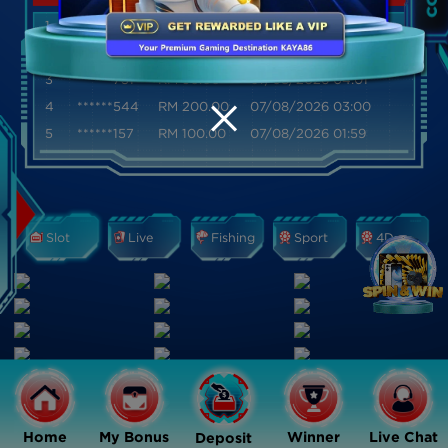
Spin
1
******864
RM 50.00
07/08/2026 05:02
1
******864
RM 50.00
07/08/2026 05:02
2
******542
RM 50.00
07/08/2026 04:55
2
******542
RM 50.00
07/08/2026 04:55
Video
3
******751
RM 30.00
07/08/2026 04:01
3
******751
RM 30.00
07/08/2026 04:01
×
4
******544
RM 200.00
07/08/2026 03:00
Contact Us
4
******544
RM 200.00
07/08/2026 03:00
5
******157
RM 100.00
07/08/2026 01:59
5
******157
RM 100.00
07/08/2026 01:59
Blog
Terms & Condition
Slot
Live
Fishing
Sport
4D
Home
My Bonus
Winner
Live Chat
Deposit