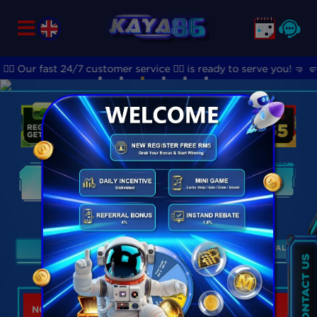
Welcome to
KAYA86
LOGIN/REGISTER
Our fast 24/7 customer service 🙇‍♂️ is ready to serve you! 🤜 🤛 E
Home
Profile
Wallet
Promotion
LIVE TRANSACTION
Reward
REALTIME DEPOSIT
REALTIME WITHDRAWAL
VIP
Referral
NO
MEMBER
RM
TIME
NO
MEMBER
RM
TIME