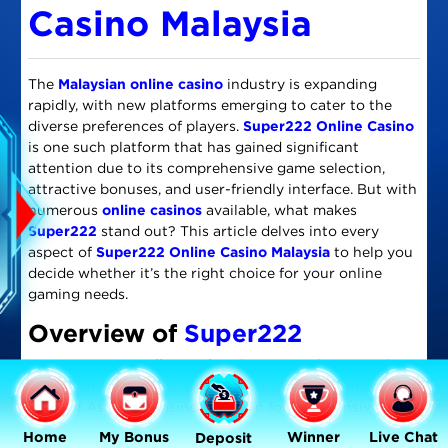
Spin
Casino Malaysia
Video
The
Malaysian online casino
industry is expanding
Contact Us
rapidly, with new platforms emerging to cater to the
diverse preferences of players.
Super222 Online Casino
Blog
is one such platform that has gained significant
attention due to its comprehensive game selection,
attractive bonuses, and user-friendly interface. But with
Terms & Condition
numerous
online casinos
available, what makes
Super222
stand out? This article delves into every
aspect of
Super222 Online Casino Malaysia
to help you
decide whether it’s the right choice for your online
gaming needs.
Overview of
Super222
Super222
is an
online casino
that primarily serves the
Malaysian market but also attracts players from other
parts of Asia. The casino is known for its extensive
library of games, including a variety of slots, table
Home
My Bonus
Winner
Live Chat
Deposit