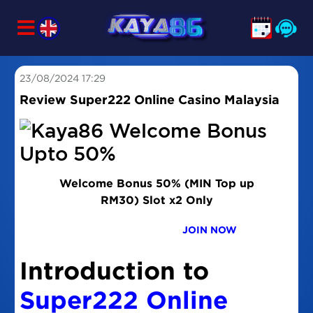
Welcome to
KAYA86
LOGIN/REGISTER
23/08/2024 17:29
Home
Review Super222 Online Casino Malaysia
Profile
Wallet
Welcome Bonus 50% (MIN Top up
Promotion
RM30) Slot x2 Only
Reward
MORE INFO
JOIN NOW
VIP
Introduction to
Referral
Super222 Online